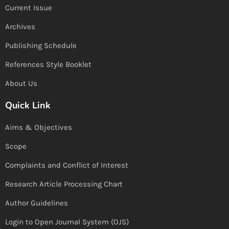
Current Issue
Archives
Publishing Schedule
References Style Booklet
About Us
Quick Link
Aims & Objectives
Scope
Complaints and Conflict of Interest
Research Article Processing Chart
Author Guidelines
Login to Open Journal System (OJS)