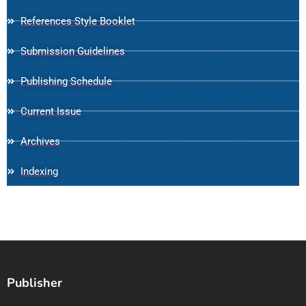
References Style Booklet
Submission Guidelines
Publishing Schedule
Current Issue
Archives
Indexing
Publisher