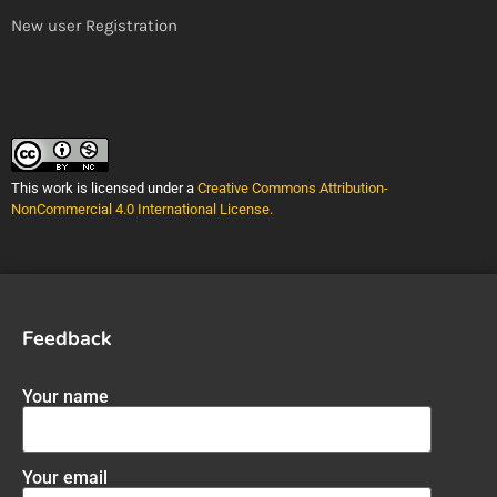
New user Registration
This work is licensed under a
Creative Commons Attribution-
NonCommercial 4.0 International License
.
Feedback
Your name
Your email