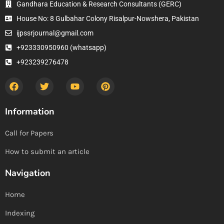
Gandhara Education & Research Consultants (GERC)
House No: 8 Gulbahar Colony Risalpur-Nowshera, Pakistan
ijpssrjournal@gmail.com
+923330950960 (whatsapp)
+923239276478
Information
Call for Papers
How to submit an article
Navigation
Home
Indexing