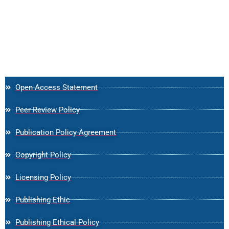
Open Access Statement
Peer Review Policy
Publication Policy Agreement
Copyright Policy
Licensing Policy
Publishing Ethic
Publishing Ethical Policy