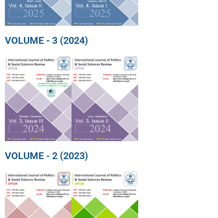
VOLUME - 3 (2024)
VOLUME - 2 (2023)