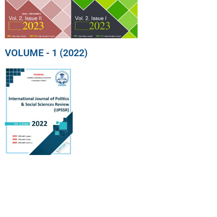
VOLUME - 1 (2022)