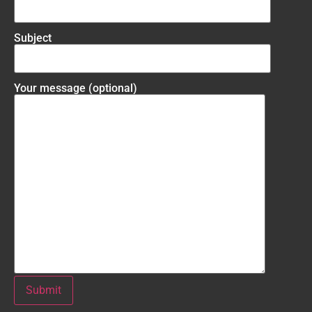
Subject
Your message (optional)