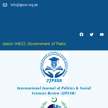
info@ijpssr.org.pk
ISSN 2959-6467 (Online) :: ISSN
2959-6459 (Print) :: ISSN 2959-
6459 (ISSN-L)
n (HEC), Government of Pakistan in " Y " Category
International Journal of Politics & Social
Sciences Review (IJPSSR)