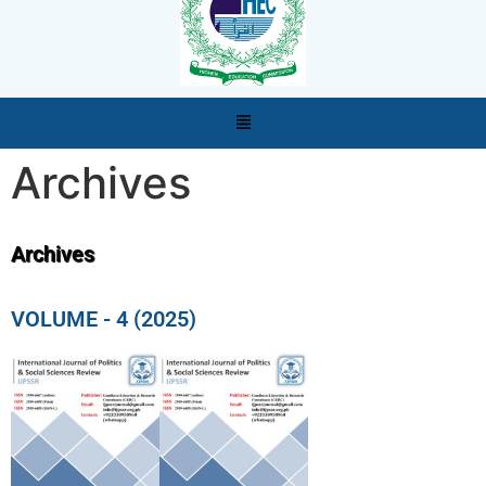
Archives
Archives
VOLUME - 4 (2025)