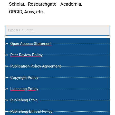
Scholar, Researchgate, Academia,
ORCID, Arxiv, etc.
Open Access Statement
Peer Review Policy
Publication Policy Agreement
Copyright Policy
Licensing Policy
Publishing Ethic
Publishing Ethical Policy