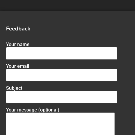
Feedback
Your name
Your email
Subject
Your message (optional)