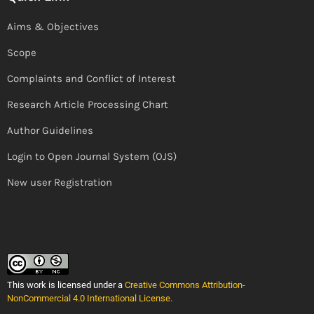
Aims & Objectives
Scope
Complaints and Conflict of Interest
Research Article Processing Chart
Author Guidelines
Login to Open Journal System (OJS)
New user Registration
This work is licensed under a
Creative Commons Attribution-
NonCommercial 4.0 International License
.