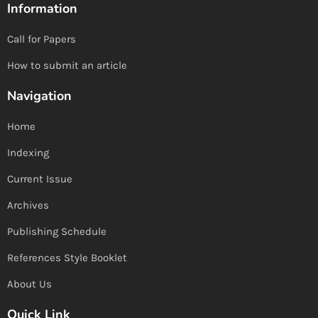
Information
Call for Papers
How to submit an article
Navigation
Home
Indexing
Current Issue
Archives
Publishing Schedule
References Style Booklet
About Us
Quick Link