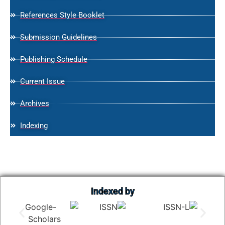
References Style Booklet
Submission Guidelines
Publishing Schedule
Current Issue
Archives
Indexing
Indexed by