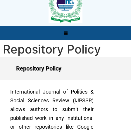
Repository Policy
Repository Policy
International Journal of Politics &
Social Sciences Review (IJPSSR)
allows authors to submit their
published work in any institutional
or other repositories like Google