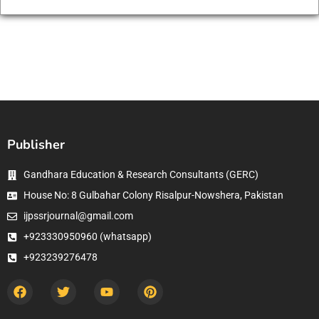
Publisher
Gandhara Education & Research Consultants (GERC)
House No: 8 Gulbahar Colony Risalpur-Nowshera, Pakistan
ijpssrjournal@gmail.com
+923330950960 (whatsapp)
+923239276478