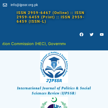
info@ijpssr.org.pk
mmission (HEC), Government of Pakistan in " Y " Categor
International Journal of Politics & Social
Sciences Review (IJPSSR)