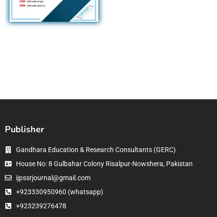
Publisher
Gandhara Education & Research Consultants (GERC)
House No: 8 Gulbahar Colony Risalpur-Nowshera, Pakistan
ijpssrjournal@gmail.com
+923330950960 (whatsapp)
+923239276478