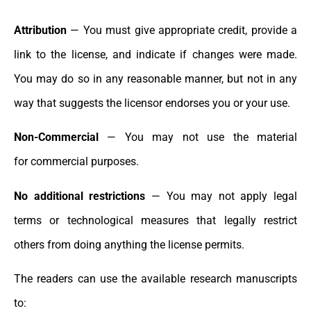
Attribution
— You must give appropriate credit, provide a
link to the license, and indicate if changes were made.
You may do so in any reasonable manner, but not in any
way that suggests the licensor endorses you or your use.
Non-Commercial
— You may not use the material
for commercial purposes.
No additional restrictions
— You may not apply legal
terms or technological measures that legally restrict
others from doing anything the license permits.
The readers can use the available research manuscripts
to: