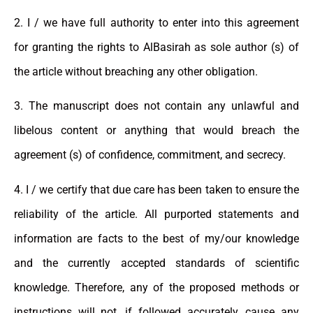
2. I / we have full authority to enter into this agreement
for granting the rights to AlBasirah as sole author (s) of
the article without breaching any other obligation.
3. The manuscript does not contain any unlawful and
libelous content or anything that would breach the
agreement (s) of confidence, commitment, and secrecy.
4. I / we certify that due care has been taken to ensure the
reliability of the article. All purported statements and
information are facts to the best of my/our knowledge
and the currently accepted standards of scientific
knowledge. Therefore, any of the proposed methods or
instructions will not, if followed accurately, cause any