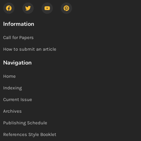
Information
Call for Papers
How to submit an article
Navigation
Home
Indexing
Current Issue
Archives
Publishing Schedule
References Style Booklet