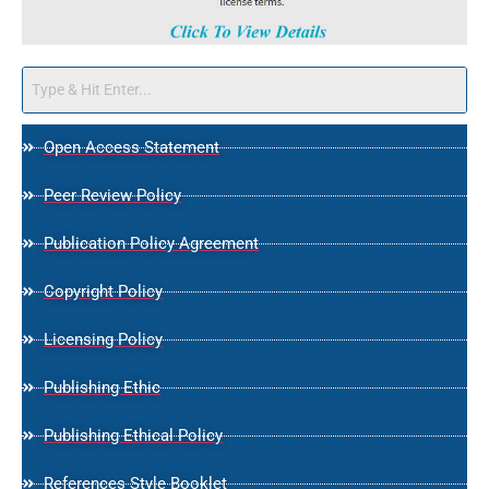
Open Access Statement
Peer Review Policy
Publication Policy Agreement
Copyright Policy
Licensing Policy
Publishing Ethic
Publishing Ethical Policy
References Style Booklet