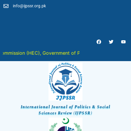
info@ijpssr.org.pk
ISSN 2959-6467 (Online) :: ISSN
2959-6459 (Print) :: ISSN 2959-
6459 (ISSN-L)
ssion (HEC), Government of Pakistan in " Y " Category
International Journal of Politics & Social
Sciences Review (IJPSSR)