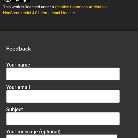
This work is licensed under a
Creative Commons Attribution-
NonCommercial 4.0 International License
.
Feedback
Your name
Your email
Subject
Your message (optional)