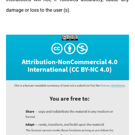
damage or loss to the user (s).