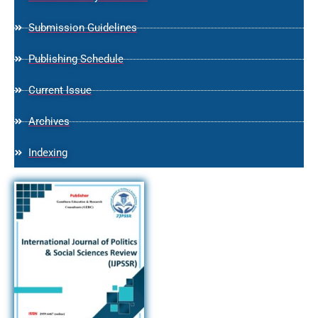
Submission Guidelines
Publishing Schedule
Current Issue
Archives
Indexing