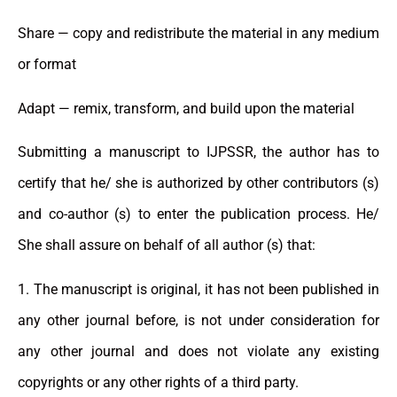
Share — copy and redistribute the material in any medium
or format
Adapt — remix, transform, and build upon the material
Submitting a manuscript to IJPSSR, the author has to
certify that he/ she is authorized by other contributors (s)
and co-author (s) to enter the publication process. He/
She shall assure on behalf of all author (s) that:
1. The manuscript is original, it has not been published in
any other journal before, is not under consideration for
any other journal and does not violate any existing
copyrights or any other rights of a third party.