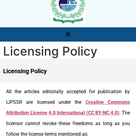
Licensing Policy
Licensing Policy
All the articles editorially accepted for publication by
IJPSSR are licensed under the
Creative Commons
Attribution License 4.0 International (CC BY-NC 4.0)
. The
licensor cannot revoke these freedoms as long as you
follow the license terms mentioned as: