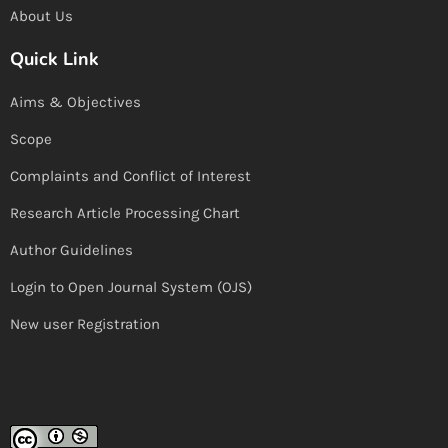
About Us
Quick Link
Aims & Objectives
Scope
Complaints and Conflict of Interest
Research Article Processing Chart
Author Guidelines
Login to Open Journal System (OJS)
New user Registration