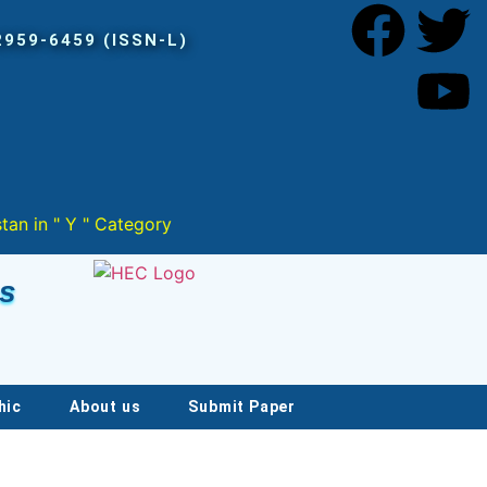
Category
es
hic
About us
Submit Paper