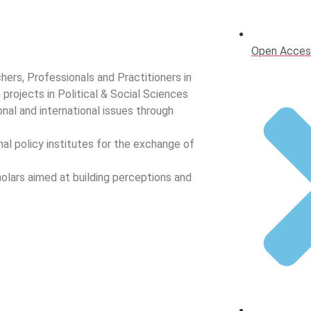
Open Acces
hers, Professionals and Practitioners in
h projects in Political & Social Sciences
nal and international issues through
nal policy institutes for the exchange of
olars aimed at building perceptions and