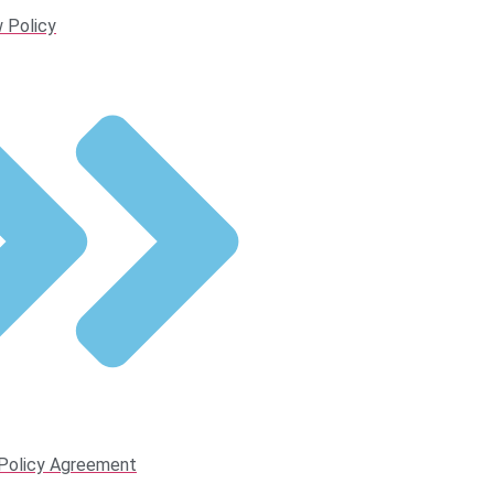
 Policy
 Policy Agreement