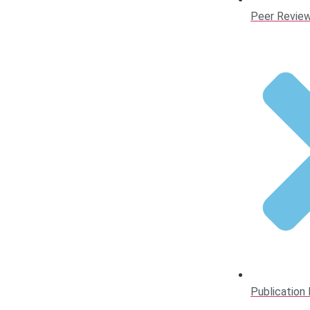
Peer Review
Publication