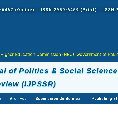
tion Commission (HEC), Government of Pakistan in " Y " 
al of Politics & Social Scienc
view (IJPSSR)
e
Archives
Submission Guidelines
Publishing Et
s