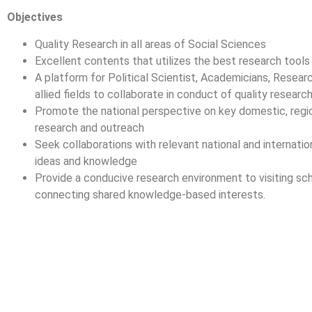
Objectives
Quality Research in all areas of Social Sciences
Excellent contents that utilizes the best research tools
A platform for Political Scientist, Academicians, Researc
allied fields to collaborate in conduct of quality researc
Promote the national perspective on key domestic, regio
research and outreach
Seek collaborations with relevant national and internatio
ideas and knowledge
Provide a conducive research environment to visiting sch
connecting shared knowledge-based interests.