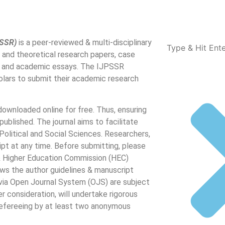
PSSR)
is a peer-reviewed & multi-disciplinary
l and theoretical research papers, case
ons and academic essays. The IJPSSR
lars to submit their academic research
ownloaded online for free. Thus, ensuring
s published. The journal aims to facilitate
Political and Social Sciences. Researchers,
pt at any time. Before submitting, please
 & Higher Education Commission (HEC)
lows the author guidelines & manuscript
 via Open Journal System (OJS) are subject
her consideration, will undertake rigorous
 refereeing by at least two anonymous