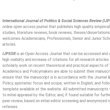
International Journal of Politics & Social Sciences Review (IJ
online open access journal that publishes high quality empirica
studies, literature reviews, book reviews, theses/dissertati
welcomes Academicians, Professionals, Senior and Junior Scho
articles.
IJPSSR
is an Open Access Journal that can be accessed and d
high visibility and increase of citations for all research article
scholarly work on recent theoretical and practical aspects of 
Academics and Policymakers are able to submit their manuscri
ensure that the manuscript is in accordance with the Journal
Policy, epistemic focus and scope, written in English, and fol
template available at the website. All submitted manuscripts
to initial appraisal by the Editor, and, if found suitable for furt
peer review, based on initial editor screening and anonymized
referees.