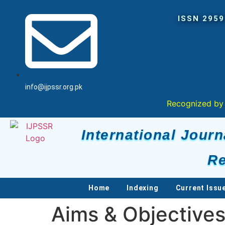
info@ijpssr.org.pk
Recognized by Higher Educa
International Journ
Re
Home
Indexing
Current Issu
Aims & Objective