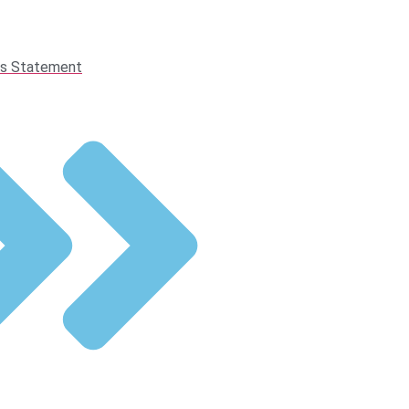
s Statement