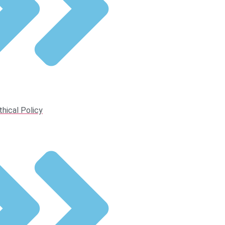
thical Policy